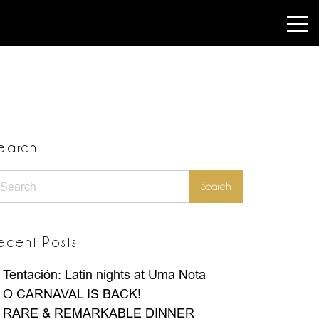
earch
earch
Search
ecent Posts
Tentación: Latin nights at Uma Nota
O CARNAVAL IS BACK!
RARE & REMARKABLE DINNER