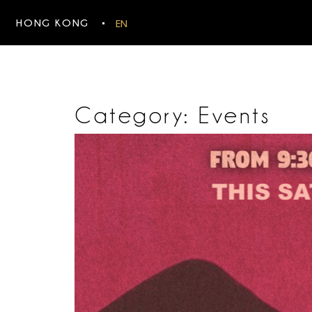
HONG KONG
EN
Category:
Events