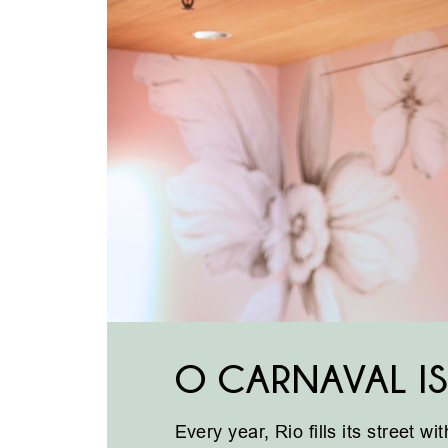
O CARNAVAL IS
Every year, Rio fills its street w