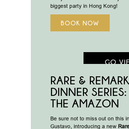
biggest party in Hong Kong!
BOOK NOW
GO VI
RARE & REMAR
DINNER SERIES
THE AMAZON
Be sure not to miss out on this 
Gustavo, introducing a new
Rar