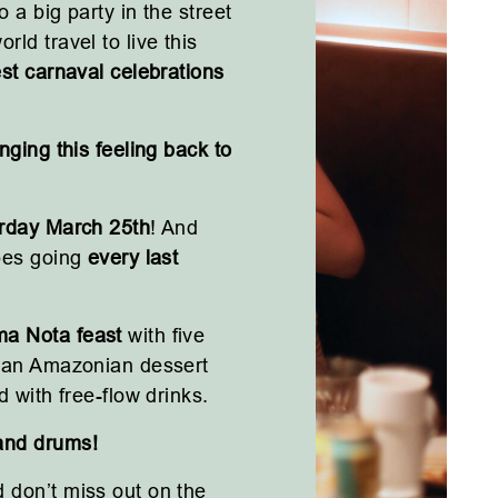
 a big party in the street
rld travel to live this
st carnaval celebrations
nging this feeling back to
rday March 25th
! And
ibes going
every last
a Nota feast
with five
d an Amazonian dessert
d with free-flow drinks.
and drums!
 don’t miss out on the