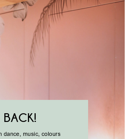
 BACK!
ith dance, music, colours