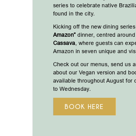
series to celebrate native Brazil
found in the city.
Kicking off the new dining series
Amazon”
dinner, centred around 
Cassava
, where guests can expe
Amazon in seven unique and visu
Check out our menus, send us a
about our Vegan version and bo
available throughout August for
to Wednesday.
BOOK HERE