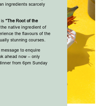
ian ingredients scarcely
 is
“The Root of the
the native ingredient of
rience the flavours of the
ally stunning courses.
 message to enquire
ok ahead now – only
 dinner from 6pm Sunday