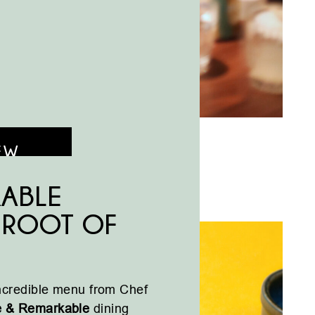
EW
KABLE
: ROOT OF
incredible menu from Chef
e & Remarkable
dining