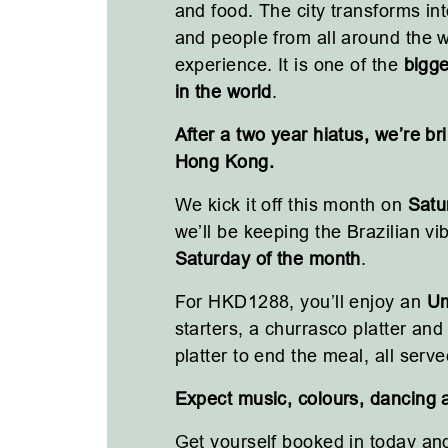
and food. The city transforms into
and people from all around the wo
experience. It is one of the
bigge
in the world
.
After a two year hiatus, we’re bri
Hong Kong.
We kick it off this month on
Satu
we’ll be keeping the Brazilian v
Saturday of the month
.
For HKD1288, you’ll enjoy an
Um
starters, a churrasco platter an
platter to end the meal, all serve
Expect music, colours, dancing 
Get yourself booked in today and