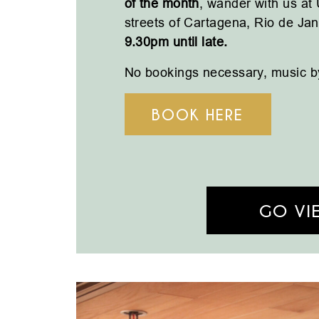
of the month
, w
ander with us at
streets of Cartagena, Rio de Ja
9.30pm until late.
No bookings necessary, m
usic b
BOOK HERE
GO VI