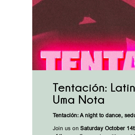
Tentación: Latin
Uma Nota
Tentación: A night to dance, sed
Join us on
Saturday October 14t