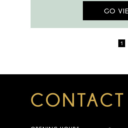
GO VI
1
CONTACT