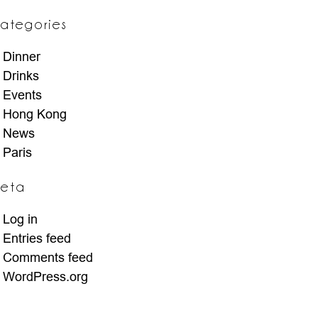
ategories
Dinner
Drinks
Events
Hong Kong
News
Paris
eta
Log in
Entries feed
Comments feed
WordPress.org