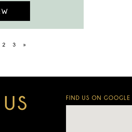
EW
2
3
»
 US
FIND US ON GOOGLE