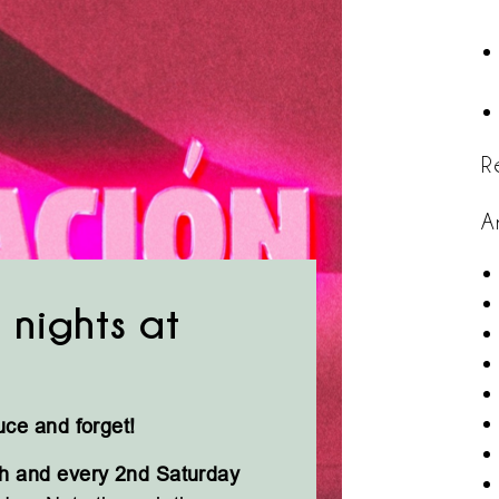
R
A
 nights at
uce and forget!
h and every 2nd Saturday