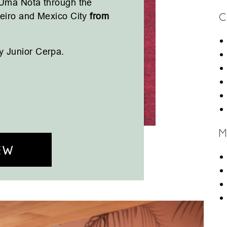
 Uma Nota through the
neiro and Mexico City
from
C
y Junior Cerpa.
M
EW