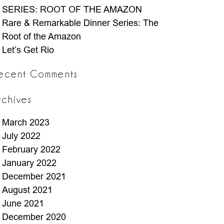
SERIES: ROOT OF THE AMAZON
Rare & Remarkable Dinner Series: The
Root of the Amazon
Let’s Get Rio
ecent Comments
rchives
March 2023
July 2022
February 2022
January 2022
December 2021
August 2021
June 2021
December 2020