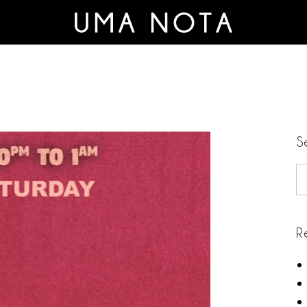
S
S
R